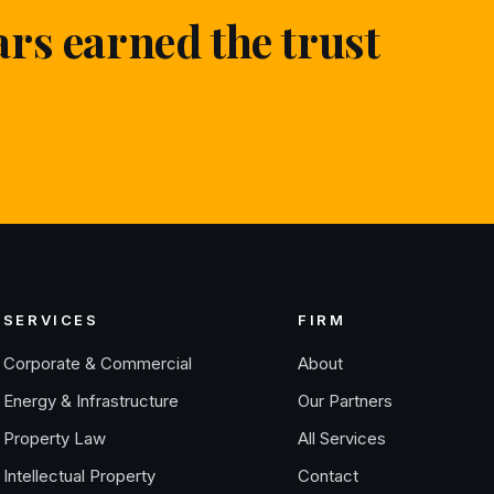
ars earned the trust
SERVICES
FIRM
Corporate & Commercial
About
Energy & Infrastructure
Our Partners
Property Law
All Services
Intellectual Property
Contact