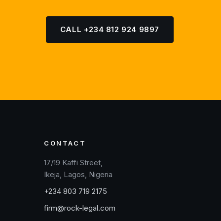
CALL +234 812 924 9897
CONTACT
17/19 Kaffi Street,
Ikeja, Lagos, Nigeria
+234 803 719 2175
firm@rock-legal.com