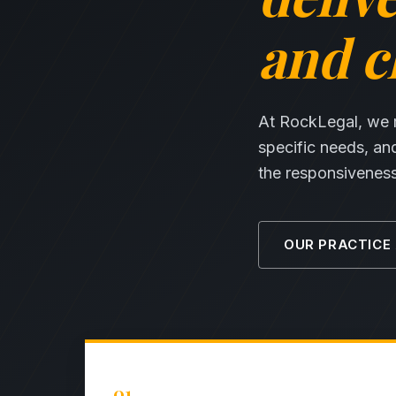
and cl
At RockLegal, we ma
specific needs, an
the responsiveness 
OUR PRACTICE
01