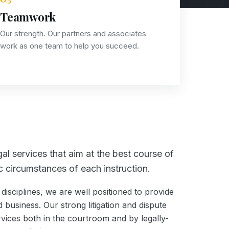
Teamwork
Our strength. Our partners and associates
work as one team to help you succeed.
al services that aim at the best course of
fic circumstances of each instruction.
disciplines, we are well positioned to provide
 business. Our strong litigation and dispute
rvices both in the courtroom and by legally-