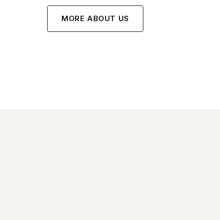
MORE ABOUT US