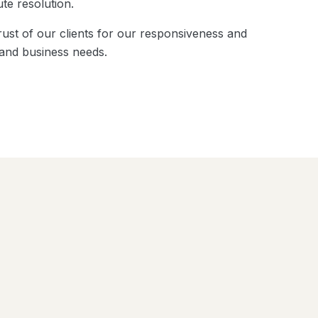
te resolution.
ust of our clients for our responsiveness and
 and business needs.