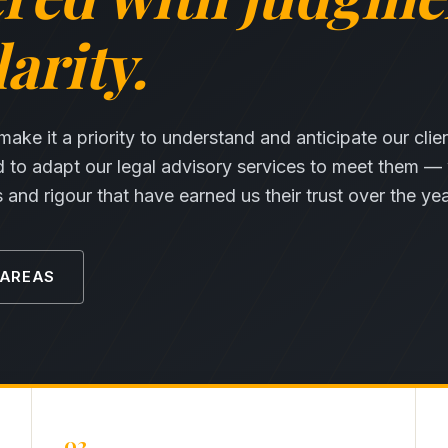
arity.
ke it a priority to understand and anticipate our clie
d to adapt our legal advisory services to meet them —
and rigour that have earned us their trust over the yea
 AREAS
02