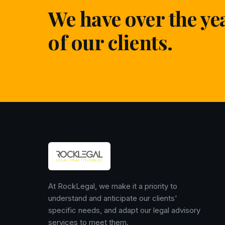
We have over the ye
of our clients.
At RockLegal, we make it a priority to
understand and anticipate our clients'
specific needs, and adapt our legal advisory
services to meet them.