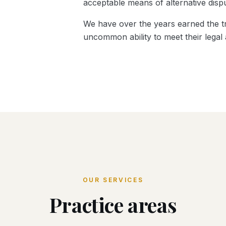
acceptable means of alternative dispu
We have over the years earned the tr
uncommon ability to meet their legal
OUR SERVICES
Practice areas