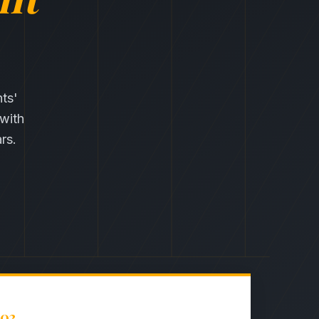
nts'
 with
rs.
03