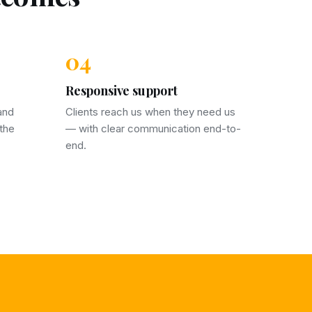
04
Responsive support
and
Clients reach us when they need us
 the
— with clear communication end-to-
end.