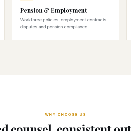
Pension & Employment
Workforce policies, employment contracts,
disputes and pension compliance.
WHY CHOOSE US
d counsel, consistent o