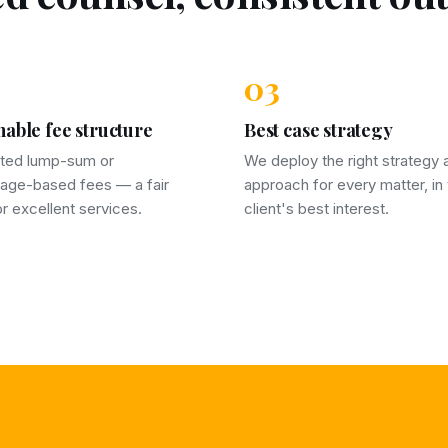
03
able fee structure
Best case strategy
ted lump-sum or
We deploy the right strategy 
age-based fees — a fair
approach for every matter, in
for excellent services.
client's best interest.