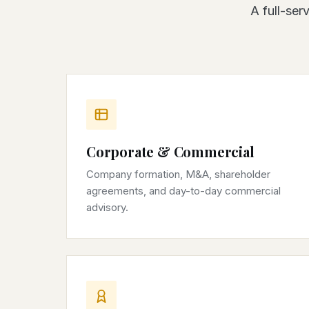
A full-ser
Corporate & Commercial
Company formation, M&A, shareholder
agreements, and day-to-day commercial
advisory.