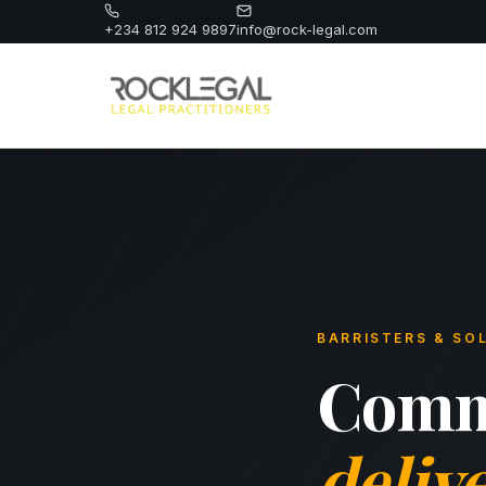
+234 812 924 9897
info@rock-legal.com
BARRISTERS & SOL
Comme
deliv