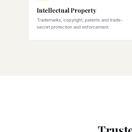
Intellectual Property
Trademarks, copyright, patents and trade-
secret protection and enforcement.
Truste