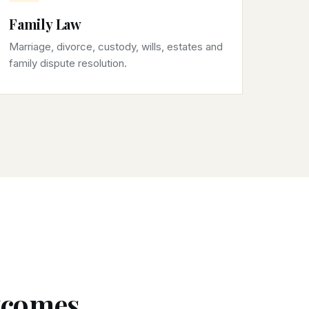
Family Law
Marriage, divorce, custody, wills, estates and
family dispute resolution.
utcomes