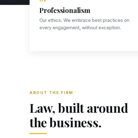
Professionalism
Our ethics. We embrace best practices on
every engagement, without exception.
ABOUT THE FIRM
Law, built around
the business.