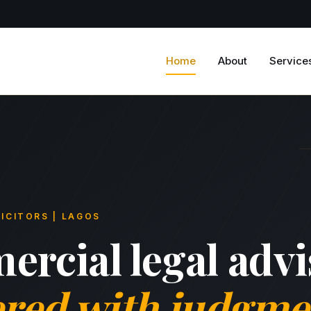
Home
About
Service
ICITORS | LAGOS
rcial legal advi
ered with judgme