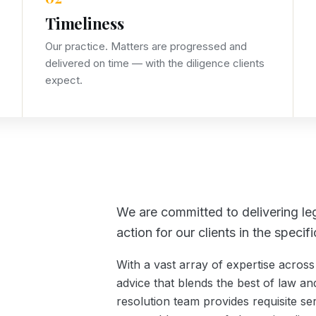
Timeliness
Our practice. Matters are progressed and
delivered on time — with the diligence clients
expect.
We are committed to delivering leg
action for our clients in the speci
With a vast array of expertise across 
advice that blends the best of law and
resolution team provides requisite se