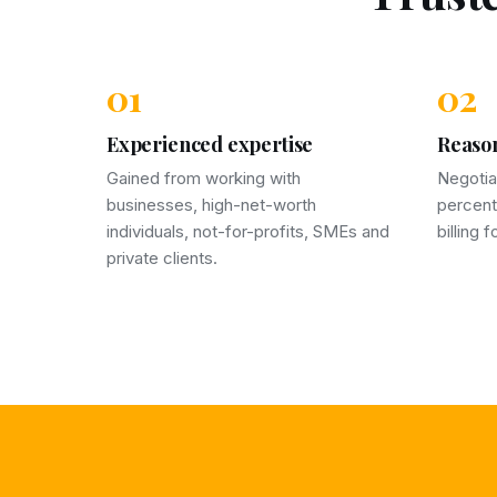
01
02
Experienced expertise
Reason
Gained from working with
Negotia
businesses, high-net-worth
percent
individuals, not-for-profits, SMEs and
billing 
private clients.