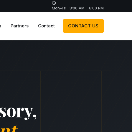
Mon–Fri · 8:00 AM – 6:00 PM
s
Partners
Contact
CONTACT US
sory,
nt