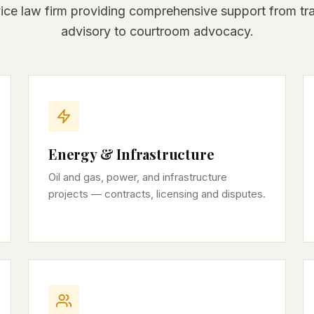
vice law firm providing comprehensive support from tr
advisory to courtroom advocacy.
Energy & Infrastructure
Oil and gas, power, and infrastructure
projects — contracts, licensing and disputes.