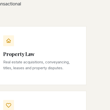
ansactional
Property Law
Real estate acquisitions, conveyancing,
titles, leases and property disputes.